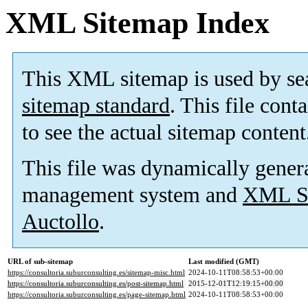
XML Sitemap Index
This XML sitemap is used by se
sitemap standard
. This file cont
to see the actual sitemap content
This file was dynamically gener
management system and
XML Si
Auctollo
.
URL of sub-sitemap
Last modified (GMT)
https://consultoria.suburconsulting.es/sitemap-misc.html
2024-10-11T08:58:53+00:00
https://consultoria.suburconsulting.es/post-sitemap.html
2015-12-01T12:19:15+00:00
https://consultoria.suburconsulting.es/page-sitemap.html
2024-10-11T08:58:53+00:00