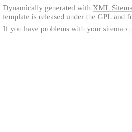
Dynamically generated with
XML Sitemap
template is released under the GPL and fr
If you have problems with your sitemap p