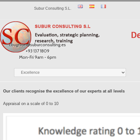
Subur Consulting S.L.
cbugnion@suburconsulting.es
+93 137 1809
Mon-Fri 9am - 6pm
Our clients recognise the excellence of our experts at all levels
Appraisal on a scale of 0 to 10