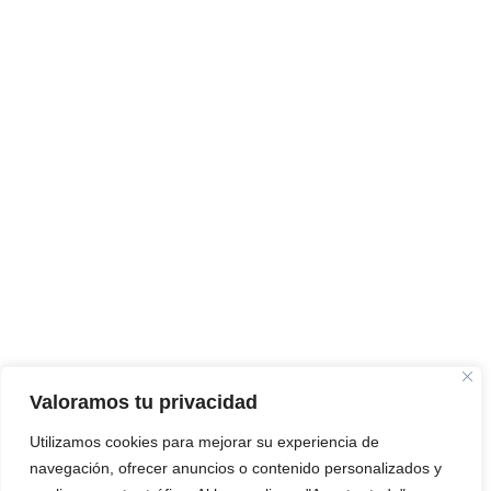
Valoramos tu privacidad
Utilizamos cookies para mejorar su experiencia de
navegación, ofrecer anuncios o contenido personalizados y