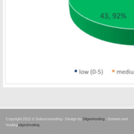
Copyright 2022 © Suburconsulting - Design by
Sitgeshosting
- Domain and
hosting
sitgeshosting