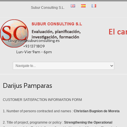
Subur Consulting S.L.
cbugnion@suburconsulting.es
+93 137 1809
Lun-Vier 9am - 6pm
Darijus Pamparas
CUSTOMER SATISFACTION INFORMATION FORM
1. Number of persons contracted and names :
Christian Bugnion de Moreta
2. Title of project, programme or policy :
Strengthening the Operational