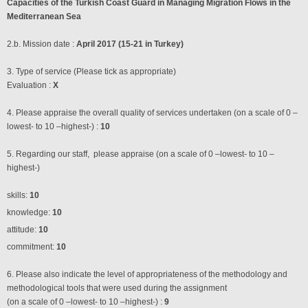
Capacities of the Turkish Coast Guard in Managing Migration Flows in the
Mediterranean Sea
2.b. Mission date :
April 2017 (15-21 in Turkey)
3. Type of service (Please tick as appropriate)
Evaluation :
X
4. Please appraise the overall quality of services undertaken (on a scale of 0 –
lowest- to 10 –highest-) :
10
5. Regarding our staff, please appraise (on a scale of 0 –lowest- to 10 –
highest-)
skills:
10
knowledge:
10
attitude:
10
commitment:
10
6. Please also indicate the level of appropriateness of the methodology and
methodological tools that were used during the assignment
(on a scale of 0 –lowest- to 10 –highest-) :
9