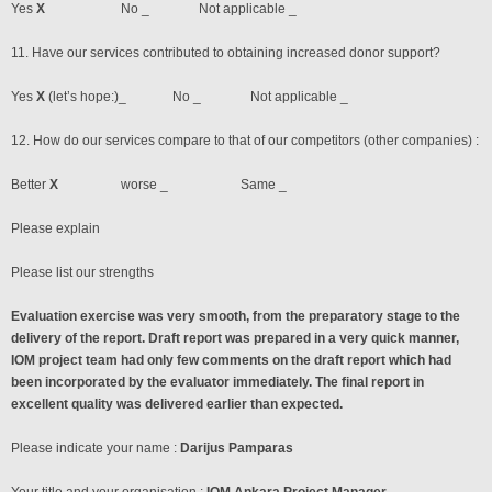
Yes
X
No _ Not applicable _
11. Have our services contributed to obtaining increased donor support?
Yes
X
(let’s hope:)_ No _ Not applicable _
12. How do our services compare to that of our competitors (other companies) :
Better
X
worse _ Same _
Please explain
Please list our strengths
Evaluation exercise was very smooth, from the preparatory stage to the
delivery of the report. Draft report was prepared in a very quick manner,
IOM project team had only few comments on the draft report which had
been incorporated by the evaluator immediately. The final report in
excellent quality was delivered earlier than expected.
Please indicate your name :
Darijus Pamparas