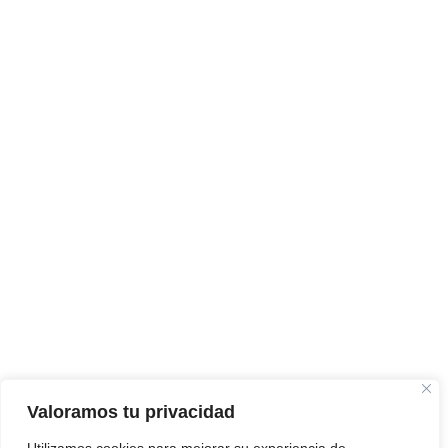
Valoramos tu privacidad