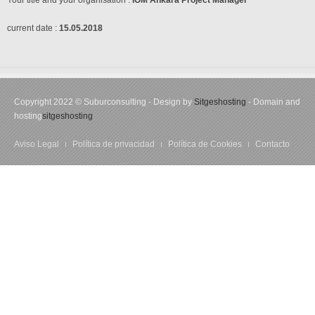
Your title and your organisation :
IOM Ankara
Project Manager
current date :
15.05.2018
Copyright 2022 © Suburconsulting - Design by
Sitgeshosting
- Domain and
hosting
sitgeshosting
Aviso Legal
Política de privacidad
Política de Cookies
Contacto