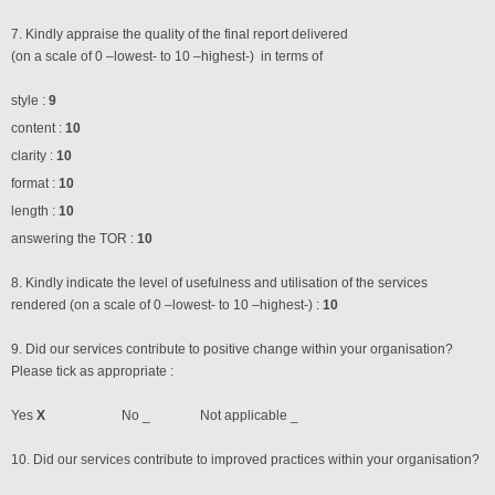
7. Kindly appraise the quality of the final report delivered
(on a scale of 0 –lowest- to 10 –highest-) in terms of
style :
9
content :
10
clarity :
10
format :
10
length :
10
answering the TOR :
10
8. Kindly indicate the level of usefulness and utilisation of the services
rendered (on a scale of 0 –lowest- to 10 –highest-) :
10
9. Did our services contribute to positive change within your organisation?
Please tick as appropriate :
Yes
X
No _ Not applicable _
10. Did our services contribute to improved practices within your organisation?