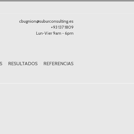
cbugnion@suburconsulting.es
+93 137 1809
Lun-Vier 9am - 6pm
S
RESULTADOS
REFERENCIAS