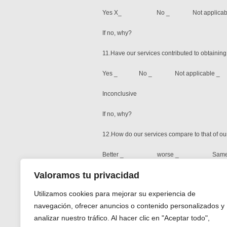
Yes X_ No _ Not applicabl
If no, why?
11.Have our services contributed to obtainin
Yes _ No _ Not applicable _
Inconclusive
If no, why?
12.How do our services compare to that of ou
Better _ worse _ Same 
Valoramos tu privacidad
Please explain: Generally had very good serv
Utilizamos cookies para mejorar su experiencia de
Please list our strengths
navegación, ofrecer anuncios o contenido personalizados y
Dedication and perseverance to the task. Me
analizar nuestro tráfico. Al hacer clic en "Aceptar todo",