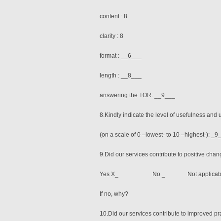
content : 8
clarity : 8
format : __6___
length : __8___
answering the TOR: __9___
8.Kindly indicate the level of usefulness and u
(on a scale of 0 –lowest- to 10 –highest-): _
9.Did our services contribute to positive chan
Yes X_ No _ Not applicabl
If no, why?
10.Did our services contribute to improved pr