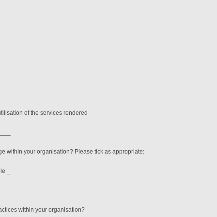
tilisation of the services rendered
9____
ge within your organisation? Please tick as appropriate:
e _
actices within your organisation?