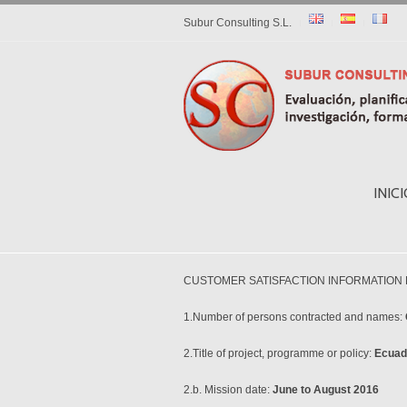
Subur Consulting S.L.
INIC
CUSTOMER SATISFACTION INFORMATION
1.Number of persons contracted and names:
2.Title of project, programme or policy:
Ecuad
2.b. Mission date:
June to August 2016