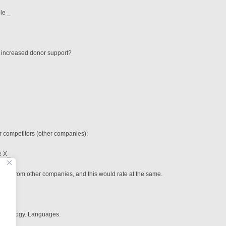
e _
g increased donor support?
r competitors (other companies):
X_
ices from other companies, and this would rate at the same.
thodology. Languages.