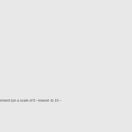
nment (on a scale of 0 –lowest- to 10 –