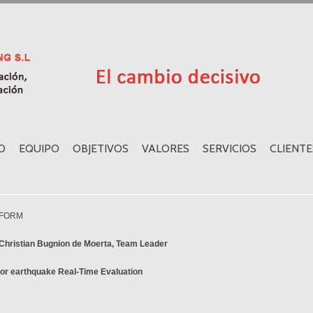
IO
EQUIPO
OBJETIVOS
VALORES
SERVICIOS
CLIENTE
 FORM
Christian Bugnion de Moerta, Team Leader
or earthquake Real-Time Evaluation