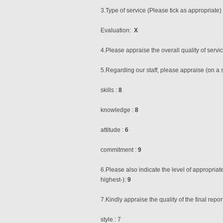
3.Type of service (Please tick as appropriate)
Evaluation:
X
4.Please appraise the overall quality of servi
5.Regarding our staff, please appraise (on a s
skills :
8
knowledge :
8
attitude :
6
commitment :
9
6.Please also indicate the level of appropria
highest-):
9
7.Kindly appraise the quality of the final repor
style : 7