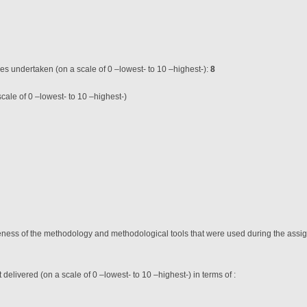
ces undertaken (on a scale of 0 –lowest- to 10 –highest-):
8
cale of 0 –lowest- to 10 –highest-)
teness of the methodology and methodological tools that were used during the assig
t delivered (on a scale of 0 –lowest- to 10 –highest-) in terms of :