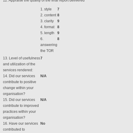
12. Appraise the quality of the final report delivered
1. style
7
2. content
8
3. clarity
9
4. format
8
5. length
9
6.
8
answering
the TOR
13. Level of usefulness
7
and utilization of the
services rendered:
14. Did our services
N/A
contribute to positive
change within your
organisation?
15. Did our services
N/A
contribute to improved
practices within your
organisation?
16. Have our services
No
contributed to