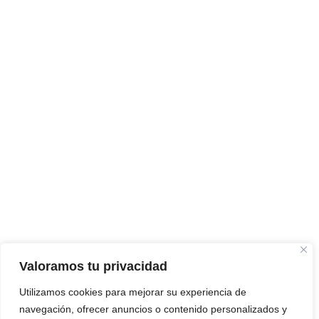
Valoramos tu privacidad
Utilizamos cookies para mejorar su experiencia de
navegación, ofrecer anuncios o contenido personalizados y