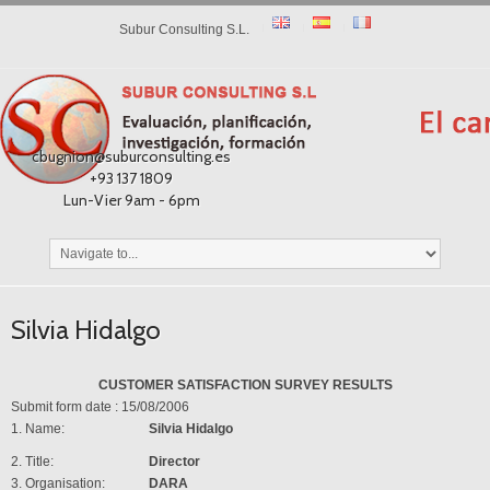
Subur Consulting S.L.
cbugnion@suburconsulting.es
+93 137 1809
Lun-Vier 9am - 6pm
Silvia Hidalgo
CUSTOMER SATISFACTION SURVEY RESULTS
Submit form date : 15/08/2006
1. Name:
Silvia Hidalgo
2. Title:
Director
3. Organisation:
DARA