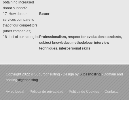
obtaining increased
donor support?
17. How do our
Better
services compare to
that of our competitors
(other companies)
18. List of our strengths
Professionalism, respect for evaluation standards,
subject knowledge, methodology, interview
techniques, interpersonal skills
Copyright 2022 © Suburconsulting - Design by
Sitgeshosting
- Domain and
hosting
sitgeshosting
Aviso Legal
Política de privacidad
Política de Cookies
Contacto