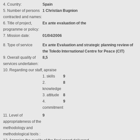
4. Country:
Spain
5. Number of persons
1 Christian Bugnion
contracted and names:
6. Title of project,
Ex ante evaluation of the
programme or policy:
7. Mission date:
01/04/2006
8. Type of service
Ex ante Evaluation and strategic planning review of
the Toledo International Centre for Peace (CIT)
9. Overall quality of
8,5
services undertaken:
10. Regarding our staff, apraise
1. skills
9
2.
8
knowledge
3. attitude
8
4.
9
commitment
11. Level of
9
appropriateness of the
methodology and
methodological tools :